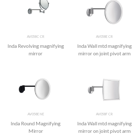
AV058C CR
AV058E CR
Inda Revolving magnifying
Inda Wall mtd magnifying
mirror
mirror on joint pivot arm
AV058E NE
AV058F CR
Inda Round Magnifying
Inda Wall mtd magnifying
Mirror
mirror on joint pivot arm