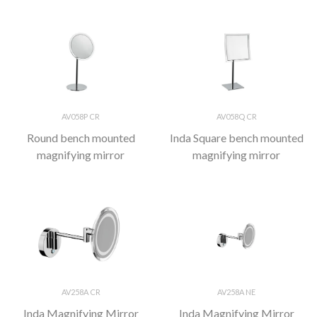
AV058P CR
AV058Q CR
Round bench mounted
Inda Square bench mounted
magnifying mirror
magnifying mirror
AV258A CR
AV258A NE
Inda Magnifying Mirror
Inda Magnifying Mirror