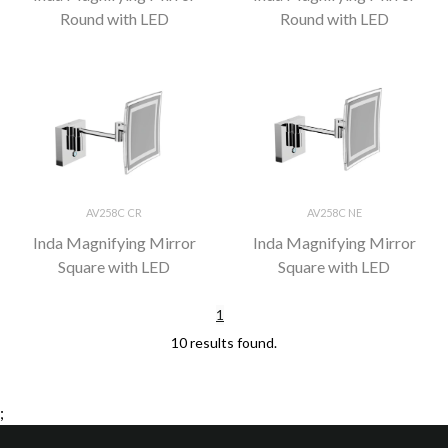
Round with LED
Round with LED
AV258C CR
AV258C NE
Inda Magnifying Mirror
Inda Magnifying Mirror
Square with LED
Square with LED
1
10 results found.
;