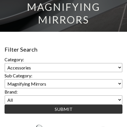
MAGNIFYING
MIRRORS
Filter Search
Category:
Sub Category:
Brand: