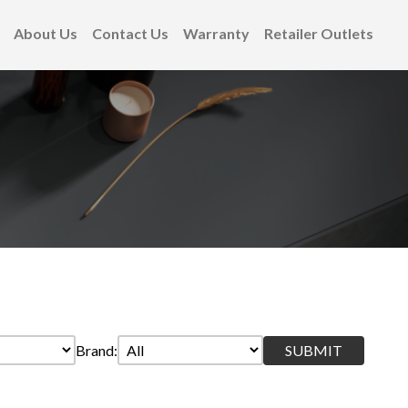
About Us
Contact Us
Warranty
Retailer Outlets
Brand: