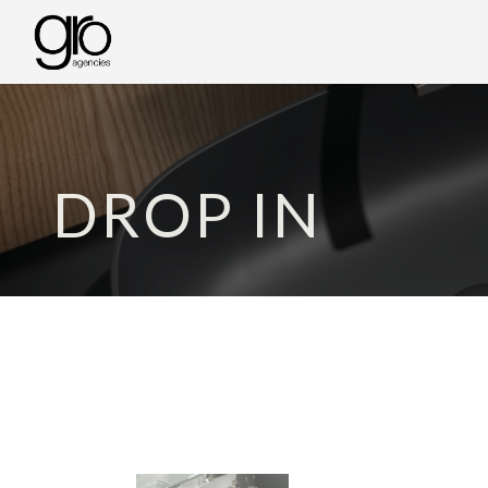
DROP IN