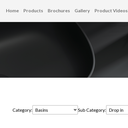
Home
Products
Brochures
Gallery
Product Videos
Category:
Sub Category: