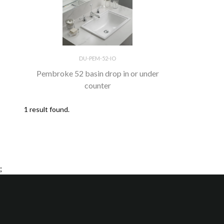
DU-PEM-52-IO
Pembroke 52 basin drop in or under
counter
1 result found.
;