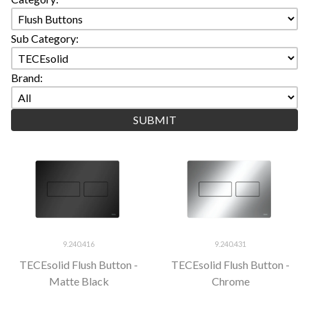
Sub Category:
Brand:
9.240.416
9.240.431
TECEsolid Flush Button -
TECEsolid Flush Button -
Matte Black
Chrome