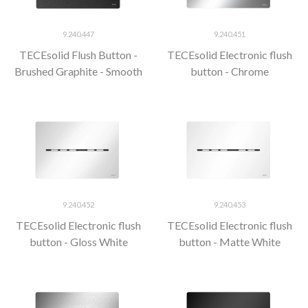
9.240.447
9.240.451
TECEsolid Flush Button -
TECEsolid Electronic flush
Brushed Graphite - Smooth
button - Chrome
9.240.452
9.240.453
TECEsolid Electronic flush
TECEsolid Electronic flush
button - Gloss White
button - Matte White