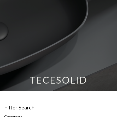
TECESOLID
Filter Search
Category: