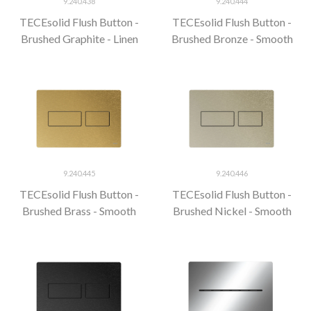
9.240.438
9.240.444
TECEsolid Flush Button -
TECEsolid Flush Button -
Brushed Graphite - Linen
Brushed Bronze - Smooth
9.240.445
9.240.446
TECEsolid Flush Button -
TECEsolid Flush Button -
Brushed Brass - Smooth
Brushed Nickel - Smooth