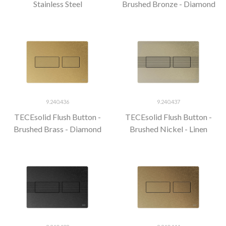
Stainless Steel
Brushed Bronze - Diamond
9.240.436
9.240.437
TECEsolid Flush Button -
TECEsolid Flush Button -
Brushed Brass - Diamond
Brushed Nickel - Linen