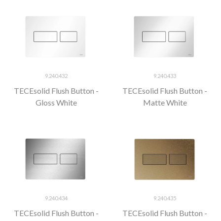
9.240.432
9.240.433
TECEsolid Flush Button -
TECEsolid Flush Button -
Gloss White
Matte White
9.240.434
9.240.435
TECEsolid Flush Button -
TECEsolid Flush Button -