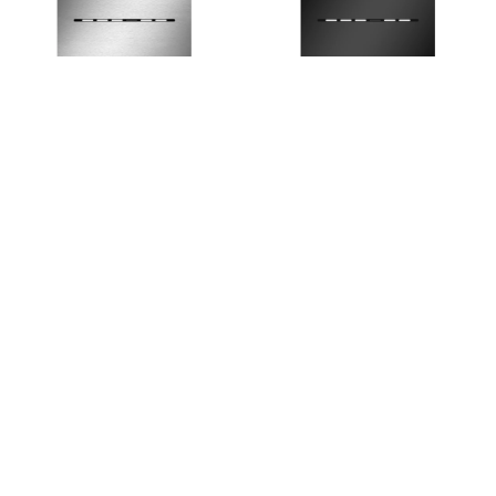
9.240.454
9.240.455
TECEsolid Electronic flush
TECEsolid Electronic Flush
button - Stainless Steel
Button - Matte Black
1
18 results found.
;
HOME
PRODUCTS
BROCHURES
GALLERY
ABOUT US
CONTACT