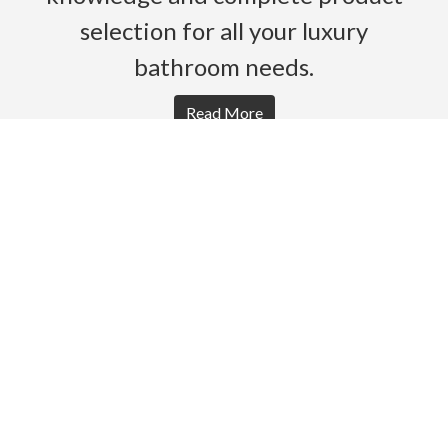
selection for all your luxury
bathroom needs.
Read More
HOME
PRODUCTS
BROCHURES
GALLERY
ABOUT US
CONTACT
WARRANTY
© 2026 Gro Agencies. All rights Reserved.