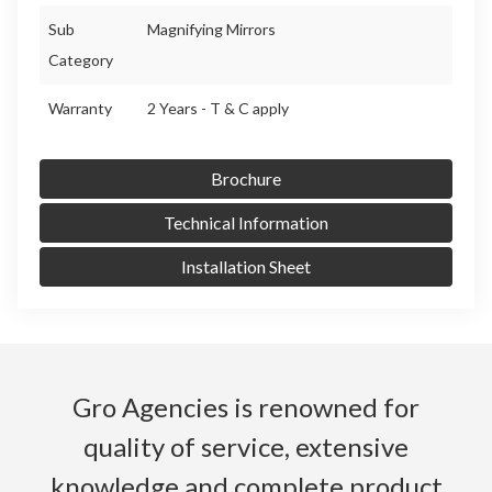
Sub
Magnifying Mirrors
Category
Warranty
2 Years - T & C apply
Brochure
Technical Information
Installation Sheet
Gro Agencies is renowned for
quality of service, extensive
knowledge and complete product