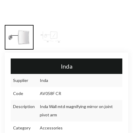
Inda
Supplier
Inda
Code
AV058F CR
Description
Inda Wall mtd magnifying mirror on joint
pivot arm
Category
Accessories