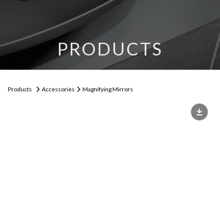
PRODUCTS
Products
Accessories
Magnifying Mirrors