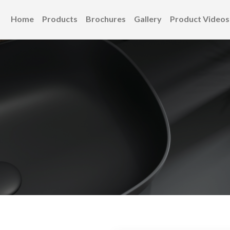
Home
Products
Brochures
Gallery
Product Videos