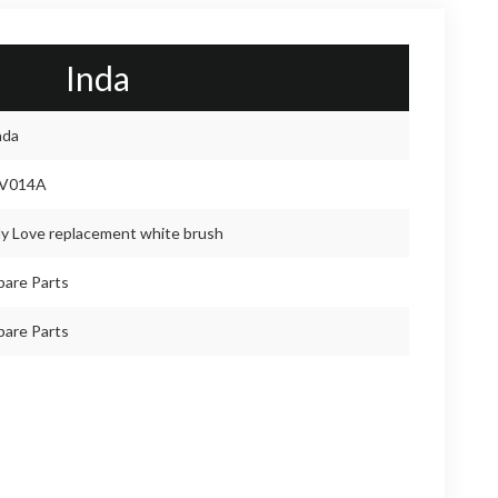
Inda
nda
V014A
y Love replacement white brush
pare Parts
pare Parts