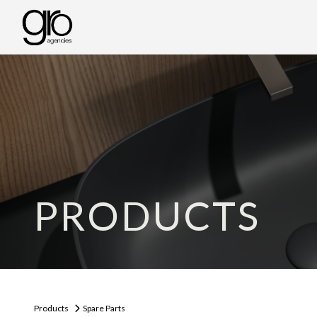
PRODUCTS
Products
Spare Parts