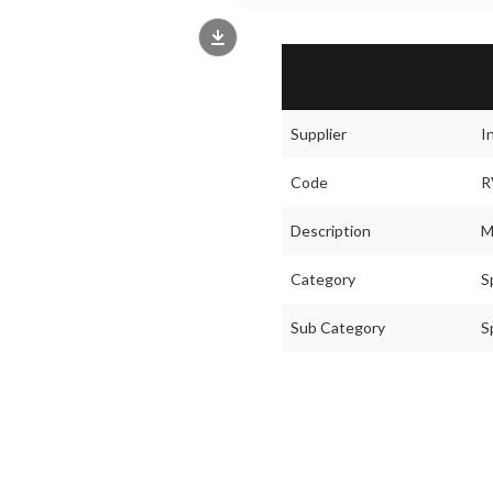
Supplier
I
Code
R
Description
M
Category
S
Sub Category
S