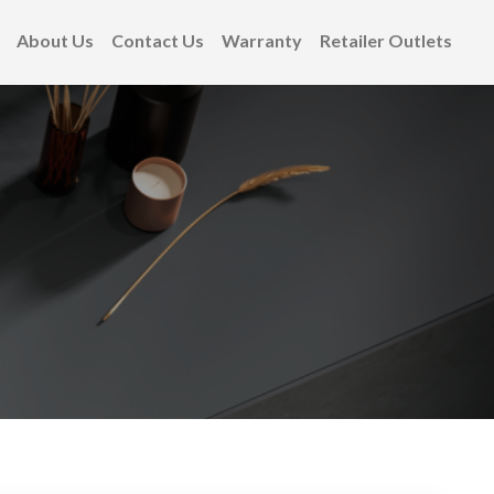
About Us
Contact Us
Warranty
Retailer Outlets