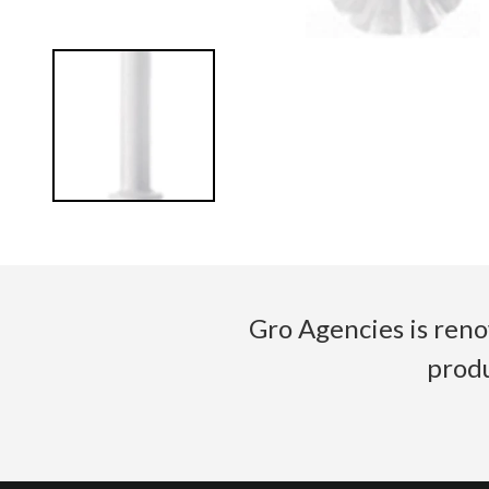
Gro Agencies is reno
produ