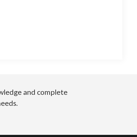
nowledge and complete
needs.