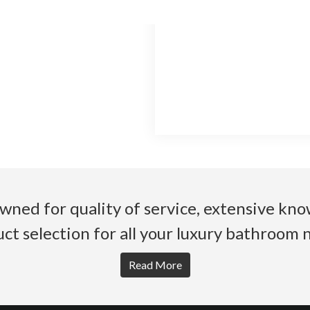
wned for quality of service, extensive k
ct selection for all your luxury bathroom 
Read More