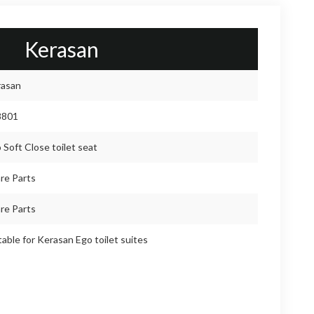
Kerasan
rasan
8801
 Soft Close toilet seat
re Parts
re Parts
table for Kerasan Ego toilet suites