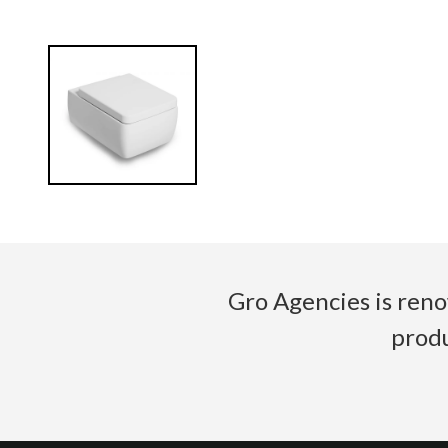
Gro Agencies is reno
produ