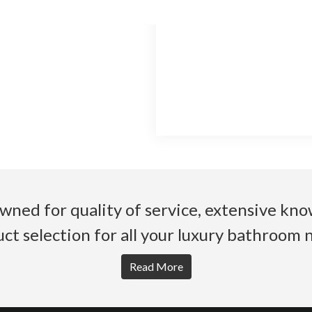
wned for quality of service, extensive k
ct selection for all your luxury bathroom 
Read More