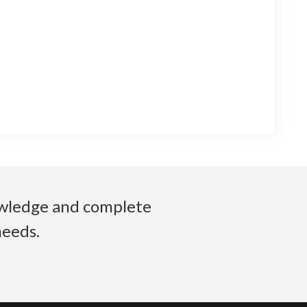
nowledge and complete
needs.