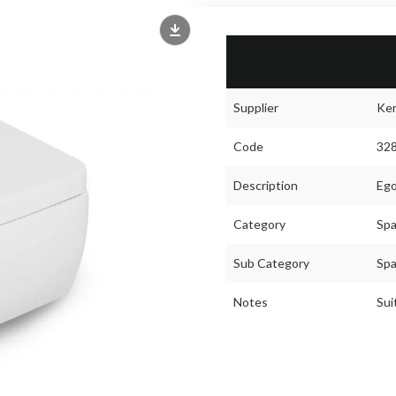
Supplier
Ke
Code
32
Description
Ego
Category
Spa
Sub Category
Spa
Notes
Sui