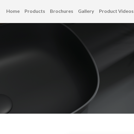
Home
Products
Brochures
Gallery
Product Videos