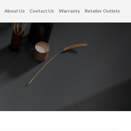
About Us
Contact Us
Warranty
Retailer Outlets