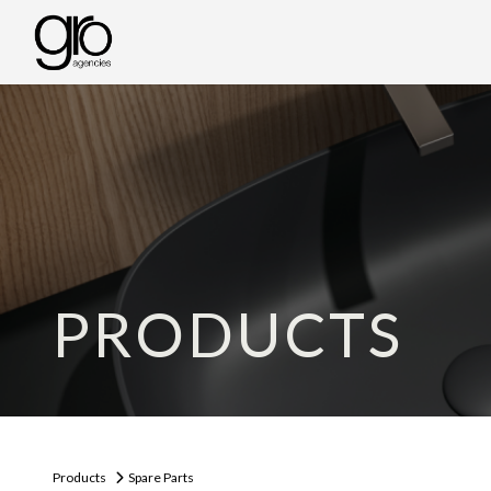
PRODUCTS
Products
Spare Parts