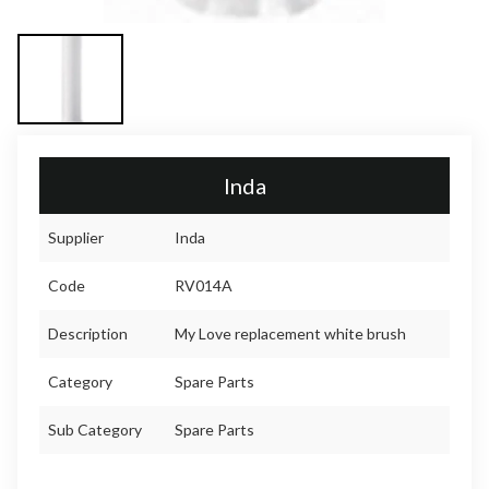
Inda
Supplier
Inda
Code
RV014A
Description
My Love replacement white brush
Category
Spare Parts
Sub Category
Spare Parts