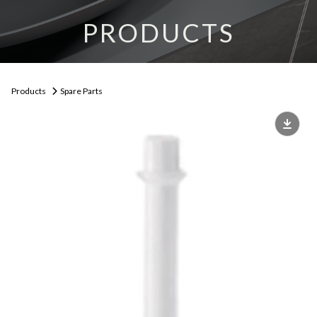
PRODUCTS
Products
Spare Parts