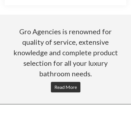
Gro Agencies is renowned for
quality of service, extensive
knowledge and complete product
selection for all your luxury
bathroom needs.
Read More