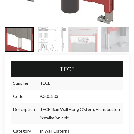
TECE
Supplier
TECE
Code
9.300.503
Description
TECE 8cm Wall Hung Cistern, Front button
installation only
Category
In Wall Cisterns