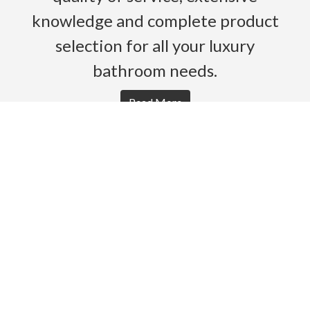
knowledge and complete product
selection for all your luxury
bathroom needs.
Read More
HOME
PRODUCTS
BROCHURES
GALLERY
ABOUT US
CONTACT
WARRANTY