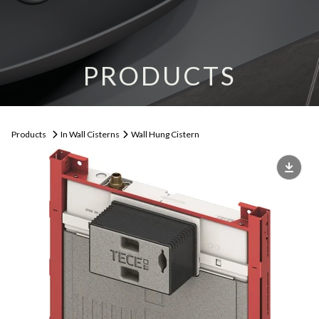
PRODUCTS
Products
In Wall Cisterns
Wall Hung Cistern