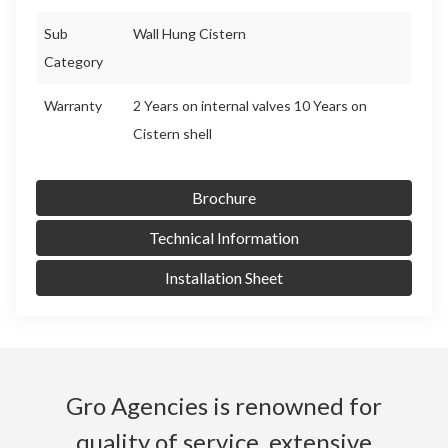
Sub
Wall Hung Cistern
Category
Warranty
2 Years on internal valves 10 Years on
Cistern shell
Brochure
Technical Information
Installation Sheet
Gro Agencies is renowned for
quality of service, extensive