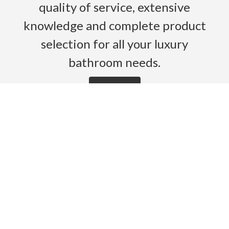
quality of service, extensive
knowledge and complete product
selection for all your luxury
bathroom needs.
Read More
HOME
PRODUCTS
BROCHURES
GALLERY
ABOUT US
CONTACT
WARRANTY