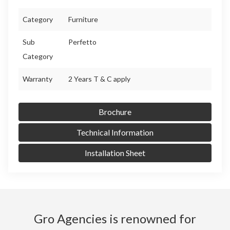
Category
Furniture
Sub
Perfetto
Category
Warranty
2 Years T & C apply
Brochure
Technical Information
Installation Sheet
Gro Agencies is renowned for