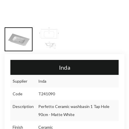
Inda
Supplier
Inda
Code
T241090
Description
Perfetto Ceramic washbasin 1 Tap Hole
90cm - Matte White
Finish
Ceramic