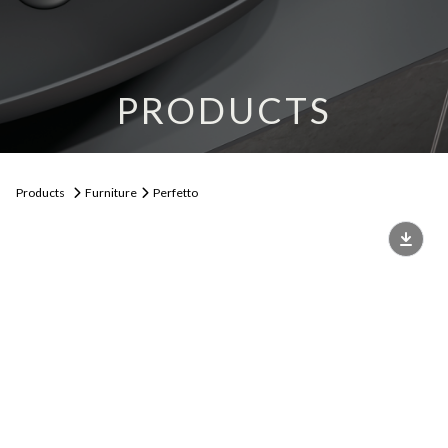
PRODUCTS
Products
Furniture
Perfetto