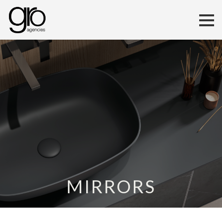
MIRRORS