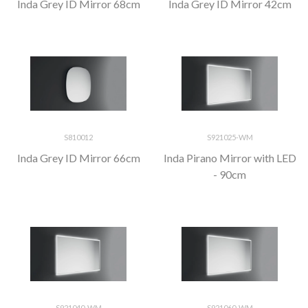
Inda Grey ID Mirror 68cm
Inda Grey ID Mirror 42cm
S810012
S921025-WM
Inda Grey ID Mirror 66cm
Inda Pirano Mirror with LED
- 90cm
S921040-WM
S921060-WM