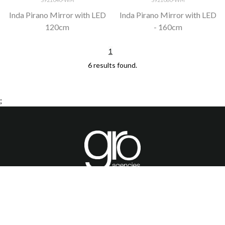
Inda Pirano Mirror with LED
Inda Pirano Mirror with LED
120cm
- 160cm
1
6 results found.
;
HOME
PRODUCTS
BROCHURES
GALLERY
ABOUT US
CONTACT
WARRANTY