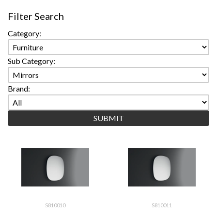
Filter Search
Category:
Sub Category:
Brand:
S810010
S810011