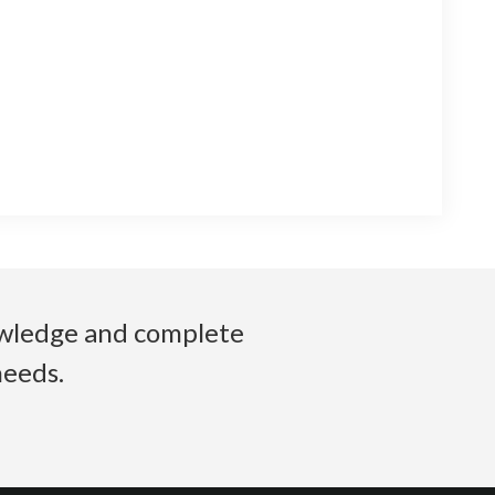
nowledge and complete
needs.