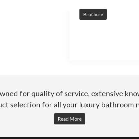
Brochure
wned for quality of service, extensive k
ct selection for all your luxury bathroom 
Read More