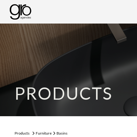
PRODUCTS
Products
Furniture
Basins