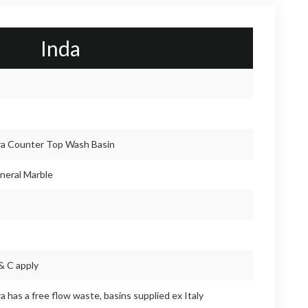
Inda
a Counter Top Wash Basin
neral Marble
& C apply
 has a free flow waste, basins supplied ex Italy