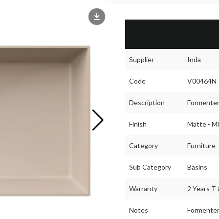
Supplier
Inda
Code
V00464N
Description
Formenter
Finish
Matte - Mi
Category
Furniture
Sub Category
Basins
Warranty
2 Years T 
Notes
Formentera