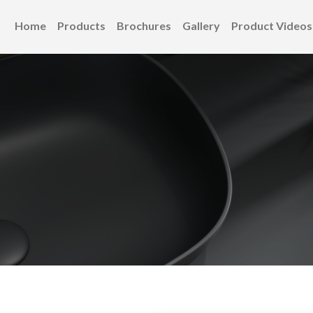
Home
Products
Brochures
Gallery
Product Videos