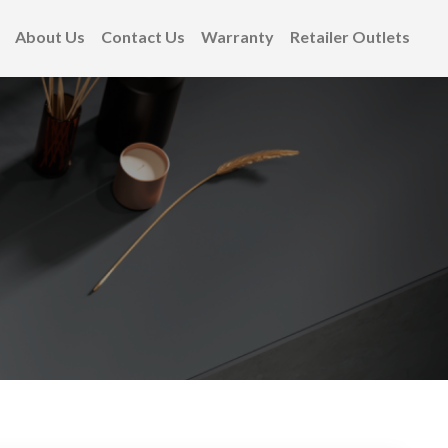
About Us
Contact Us
Warranty
Retailer Outlets