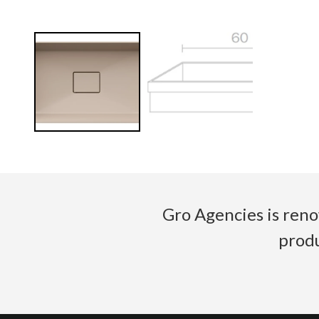
Gro Agencies is reno
produ