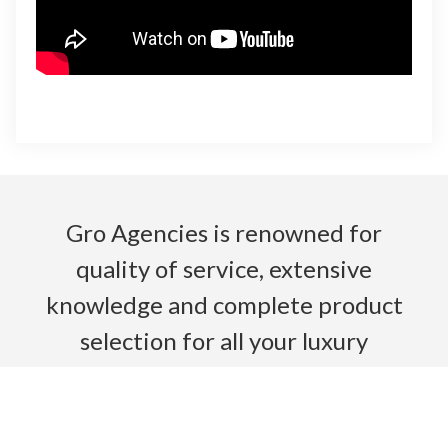
Gro Agencies is renowned for
quality of service, extensive
knowledge and complete product
selection for all your luxury
bathroom needs.
Read More