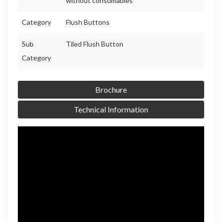
without consumables
Category
Flush Buttons
Sub
Tiled Flush Button
Category
Brochure
Technical Information