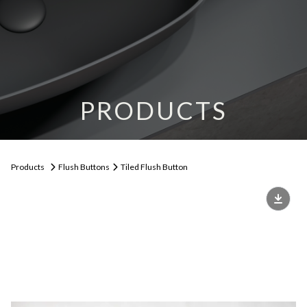
PRODUCTS
Products
Flush Buttons
Tiled Flush Button