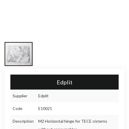
Edplit
Supplier
Edplit
Code
E10021
Description
M2 Horizontal hinge for TECE cisterns