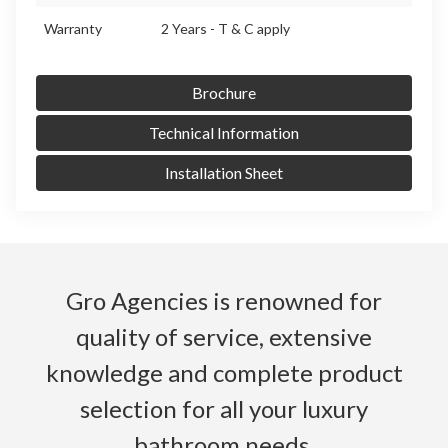
Warranty
2 Years - T & C apply
Brochure
Technical Information
Installation Sheet
Gro Agencies is renowned for
quality of service, extensive
knowledge and complete product
selection for all your luxury
bathroom needs.