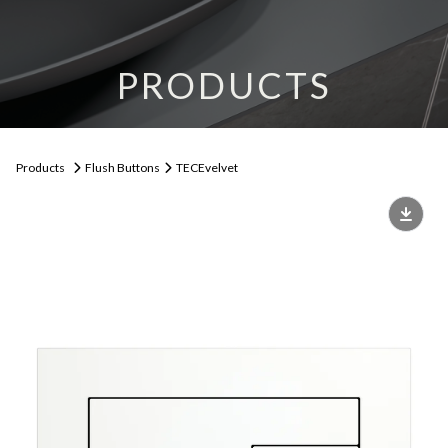
PRODUCTS
Products
Flush Buttons
TECEvelvet