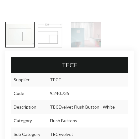
TECE
Supplier
TECE
Code
9.240.735
Description
TECEvelvet Flush Button - White
Category
Flush Buttons
Sub Category
TECEvelvet