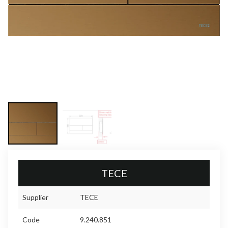
TECE
Supplier
TECE
Code
9.240.851