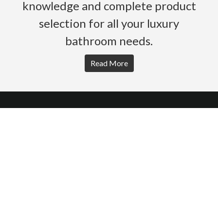
knowledge and complete product
selection for all your luxury
bathroom needs.
Read More
HOME
PRODUCTS
BROCHURES
GALLERY
ABOUT US
CONTACT
WARRANTY