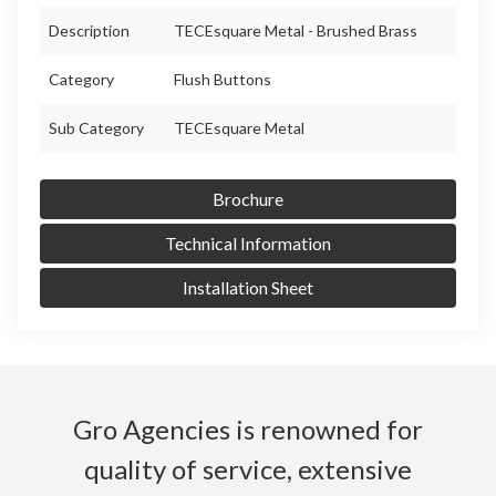
Description
TECEsquare Metal - Brushed Brass
Category
Flush Buttons
Sub Category
TECEsquare Metal
Brochure
Technical Information
Installation Sheet
Gro Agencies is renowned for
quality of service, extensive