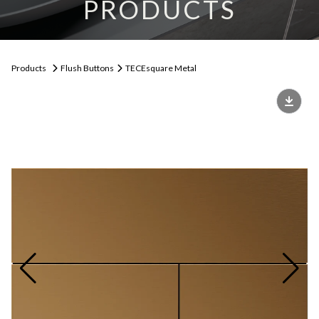
PRODUCTS
Products
Flush Buttons
TECEsquare Metal