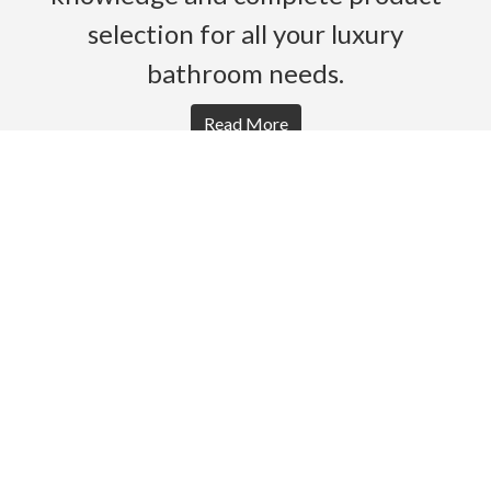
selection for all your luxury
bathroom needs.
Read More
HOME
PRODUCTS
BROCHURES
GALLERY
ABOUT US
CONTACT
WARRANTY
© 2026 Gro Agencies. All rights Reserved.