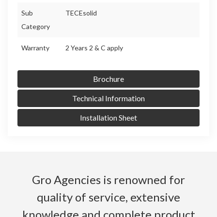
Sub
TECEsolid
Category
Warranty
2 Years 2 & C apply
Brochure
Technical Information
Installation Sheet
Gro Agencies is renowned for
quality of service, extensive
knowledge and complete product