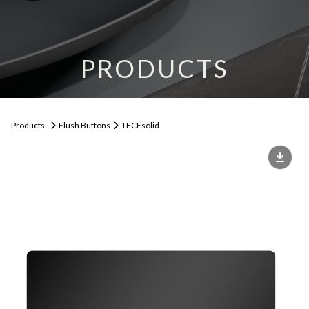
PRODUCTS
Products
Flush Buttons
TECEsolid