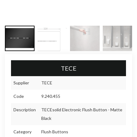
TECE
Supplier
TECE
Code
9.240.455
Description
TECEsolid Electronic Flush Button - Matte
Black
Category
Flush Buttons