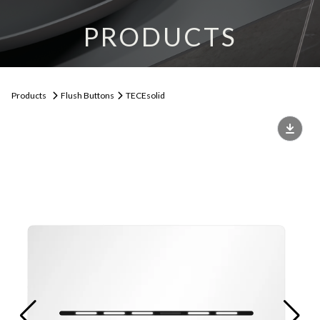
PRODUCTS
Products
Flush Buttons
TECEsolid