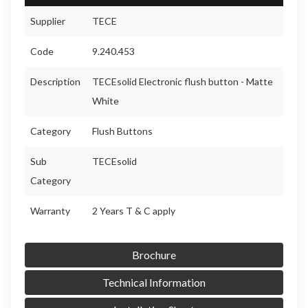
Supplier
TECE
Code
9.240.453
Description
TECEsolid Electronic flush button - Matte
White
Category
Flush Buttons
Sub
TECEsolid
Category
Warranty
2 Years T & C apply
Brochure
Technical Information