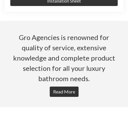
Installation Sheet
Gro Agencies is renowned for
quality of service, extensive
knowledge and complete product
selection for all your luxury
bathroom needs.
Read More