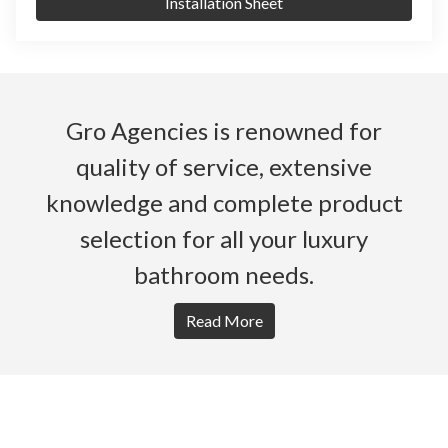
Installation Sheet
Gro Agencies is renowned for
quality of service, extensive
knowledge and complete product
selection for all your luxury
bathroom needs.
Read More