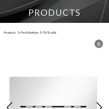
PRODUCTS
Products
Flush Buttons
TECEsolid