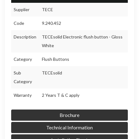
Supplier
TECE
Code
9.240.452
Description
TECEsolid Electronic flush button - Gloss
White
Category
Flush Buttons
Sub
TECEsolid
Category
Warranty
2 Years T & C apply
Brochure
Technical Information