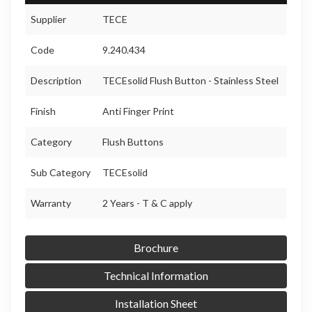
Supplier
TECE
Code
9.240.434
Description
TECEsolid Flush Button - Stainless Steel
Finish
Anti Finger Print
Category
Flush Buttons
Sub Category
TECEsolid
Warranty
2 Years - T & C apply
Brochure
Technical Information
Installation Sheet