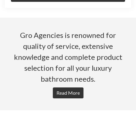
Gro Agencies is renowned for
quality of service, extensive
knowledge and complete product
selection for all your luxury
bathroom needs.
Read More