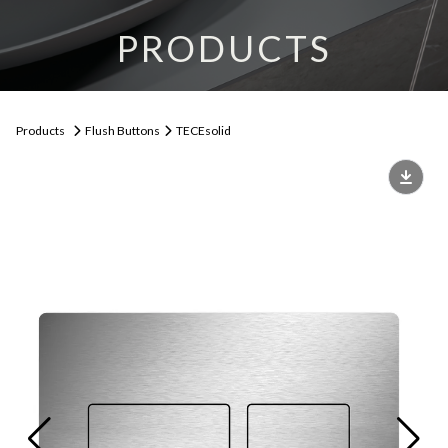
PRODUCTS
Products
Flush Buttons
TECEsolid