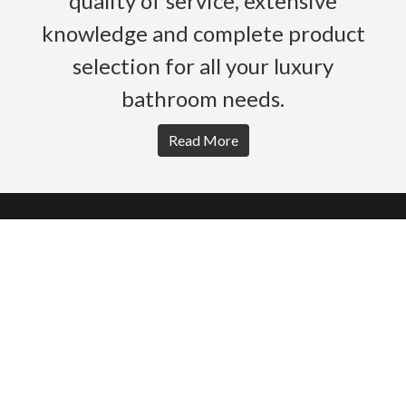
quality of service, extensive
knowledge and complete product
selection for all your luxury
bathroom needs.
Read More
HOME
PRODUCTS
BROCHURES
GALLERY
ABOUT US
CONTACT
WARRANTY