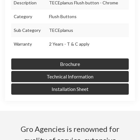
Description
TECEplanus Flush button - Chrome
Category
Flush Buttons
Sub Category
TECEplanus
Warranty
2 Years - T & C apply
Brochure
Technical Information
Installation Sheet
Gro Agencies is renowned for