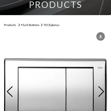
PRODUCTS
Products
Flush Buttons
TECEplanus