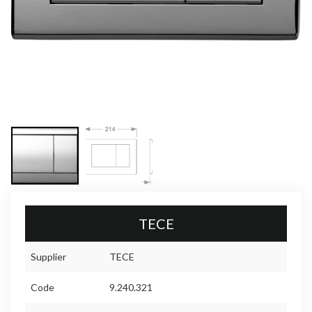
TECE
Supplier
TECE
Code
9.240.321