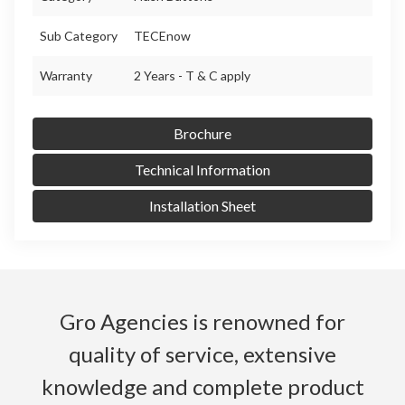
Sub Category
TECEnow
Warranty
2 Years - T & C apply
Brochure
Technical Information
Installation Sheet
Gro Agencies is renowned for
quality of service, extensive
knowledge and complete product