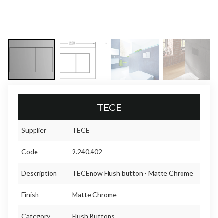
TECE
Supplier
TECE
Code
9.240.402
Description
TECEnow Flush button - Matte Chrome
Finish
Matte Chrome
Category
Flush Buttons