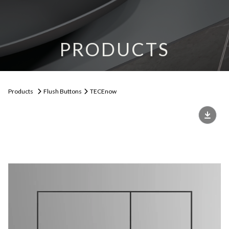
PRODUCTS
Products
Flush Buttons
TECEnow