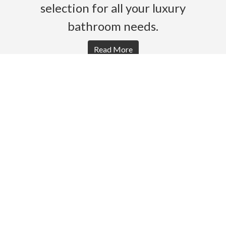
selection for all your luxury
bathroom needs.
Read More
HOME
PRODUCTS
BROCHURES
GALLERY
ABOUT US
CONTACT
WARRANTY
© 2026 Gro Agencies. All rights Reserved.
Powered by