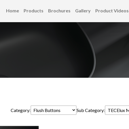
Home
Products
Brochures
Gallery
Product Videos
Category:
Sub Category: