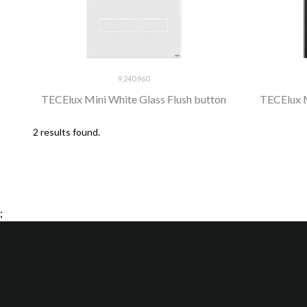
9.240.960
TECElux Mini White Glass Flush button
TECElux M
2 results found.
;