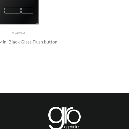
9.240.961
ini Black Glass Flush button