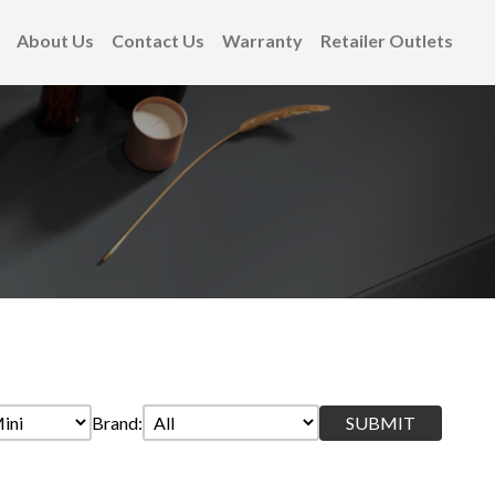
About Us
Contact Us
Warranty
Retailer Outlets
Brand: