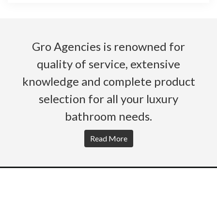
Gro Agencies is renowned for
quality of service, extensive
knowledge and complete product
selection for all your luxury
bathroom needs.
Read More