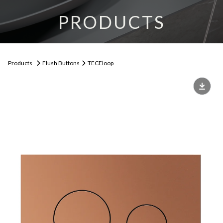
PRODUCTS
Products
Flush Buttons
TECEloop