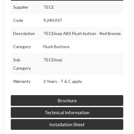
Supplier
TECE
Code
9.240.937
Description
TECEloop ABS Flush button - Red Bronze
Category
Flush Buttons
Sub
TECEloop
Category
Warranty
2 Years - T & C apply
Brochure
Technical Information
Installation Sheet