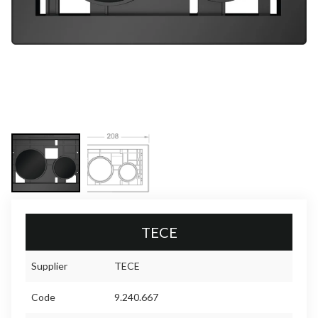
TECE
Supplier
TECE
Code
9.240.667