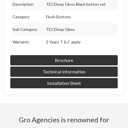
Description
TECEloop Gloss Black button set
Category
Flush Buttons
Sub Category
TECEloop Glass
Warranty
2 Years T & C apply
Brochure
Technical Information
Installation Sheet
Gro Agencies is renowned for