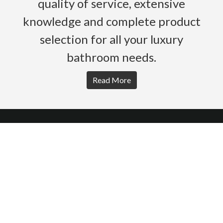
quality of service, extensive
knowledge and complete product
selection for all your luxury
bathroom needs.
Read More
HOME
PRODUCTS
BROCHURES
GALLERY
ABOUT US
CONTACT
WARRANTY