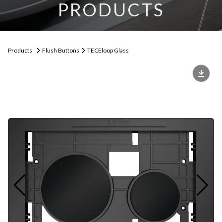
PRODUCTS
Products
Flush Buttons
TECEloop Glass