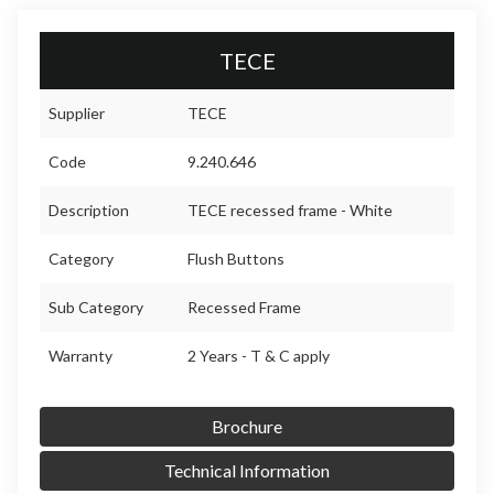
TECE
Supplier
TECE
Code
9.240.646
Description
TECE recessed frame - White
Category
Flush Buttons
Sub Category
Recessed Frame
Warranty
2 Years - T & C apply
Brochure
Technical Information