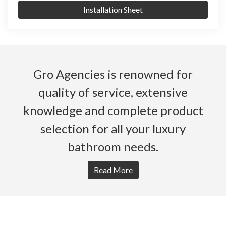
Installation Sheet
Gro Agencies is renowned for
quality of service, extensive
knowledge and complete product
selection for all your luxury
bathroom needs.
Read More