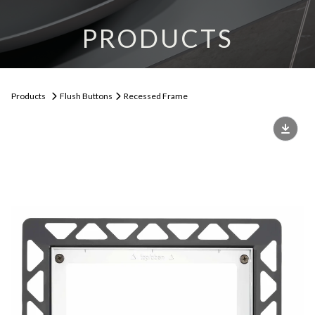
PRODUCTS
Products
Flush Buttons
Recessed Frame