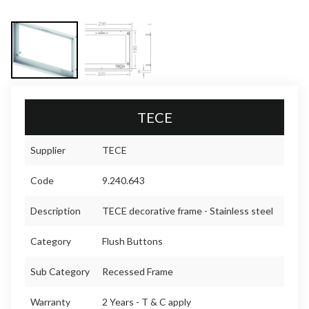
TECE
Supplier
TECE
Code
9.240.643
Description
TECE decorative frame - Stainless steel
Category
Flush Buttons
Sub Category
Recessed Frame
Warranty
2 Years - T & C apply