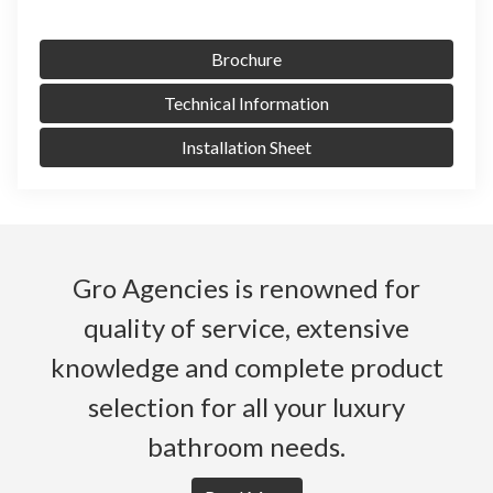
Brochure
Technical Information
Installation Sheet
Gro Agencies is renowned for
quality of service, extensive
knowledge and complete product
selection for all your luxury
bathroom needs.