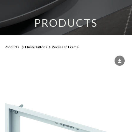
PRODUCTS
Products
Flush Buttons
Recessed Frame