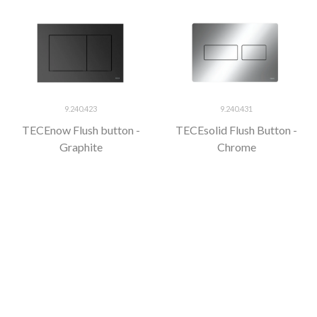
9.240.423
9.240.431
TECEnow Flush button -
TECEsolid Flush Button -
Graphite
Chrome
9.240.432
9.240.433
TECEsolid Flush Button -
TECEsolid Flush Button -