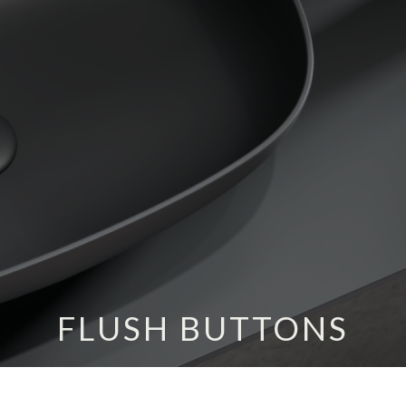
FLUSH BUTTONS