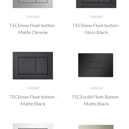
9.240.402
9.240.403
TECEnow Flush button -
TECEnow Flush button -
Matte Chrome
Gloss Black
9.240.407
9.240.416
TECEnow Flush button -
TECEsolid Flush Button -
Matte Black
Matte Black