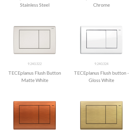
Stainless Steel
Chrome
9.240.322
9.240.324
TECEplanus Flush Button
TECEplanus Flush button -
Matte White
Gloss White