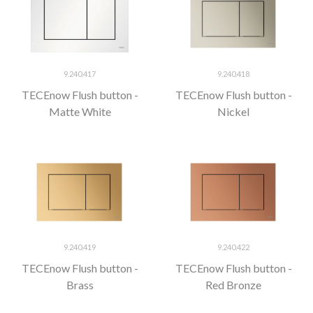
9.240.417
9.240.418
TECEnow Flush button -
TECEnow Flush button -
Matte White
Nickel
9.240.419
9.240.422
TECEnow Flush button -
TECEnow Flush button -
Brass
Red Bronze