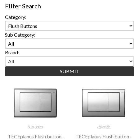
Filter Search
Category:
Sub Category:
Brand:
9.240.320
9.240.321
TECEplanus Flush button-
TECEplanus Flush button -