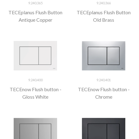
9.240.365
9.240.366
TECEplanus Flush Button
TECEplanus Flush Button
Antique Copper
Old Brass
9.240.400
9.240.401
TECEnow Flush button -
TECEnow Flush button -
Gloss White
Chrome