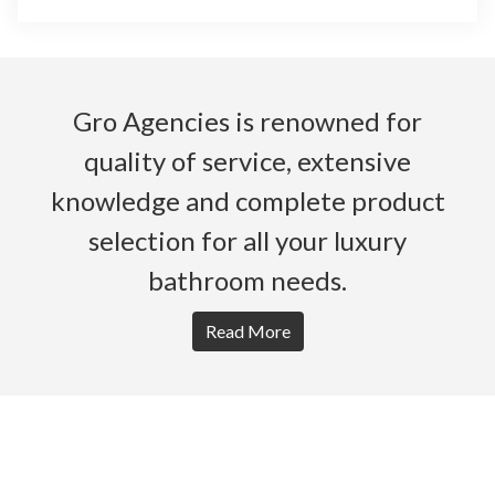
Gro Agencies is renowned for
quality of service, extensive
knowledge and complete product
selection for all your luxury
bathroom needs.
Read More