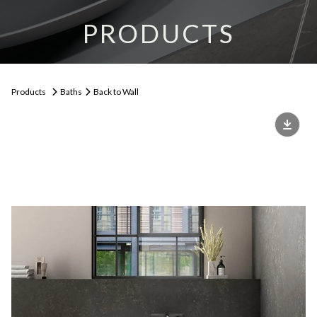
PRODUCTS
Products
Baths
Back to Wall