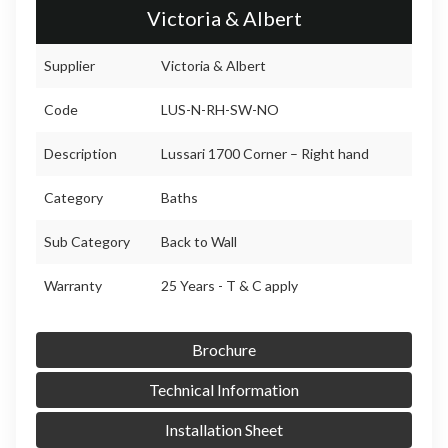
Victoria & Albert
Supplier
Victoria & Albert
Code
LUS-N-RH-SW-NO
Description
Lussari 1700 Corner – Right hand
Category
Baths
Sub Category
Back to Wall
Warranty
25 Years - T & C apply
Brochure
Technical Information
Installation Sheet