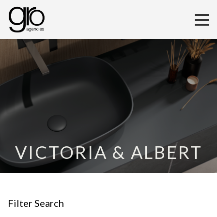
VICTORIA & ALBERT
Filter Search