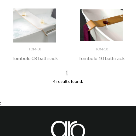
TOM-08
TOM-10
Tombolo 08 bath rack
Tombolo 10 bath rack
1
4 results found.
;