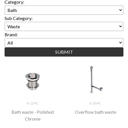
Category:
Sub Category:
Brand:
K-12-PC
K-50-PC
Bath waste - Polished
Overflow bath waste
Chrome