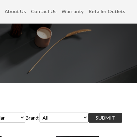
About Us
Contact Us
Warranty
Retailer Outlets
Brand: