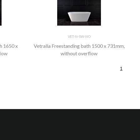
VET-N-SW-NO
th 1650 x
Vetralla Freestanding bath 1500 x 731mm,
flow
without overflow
1