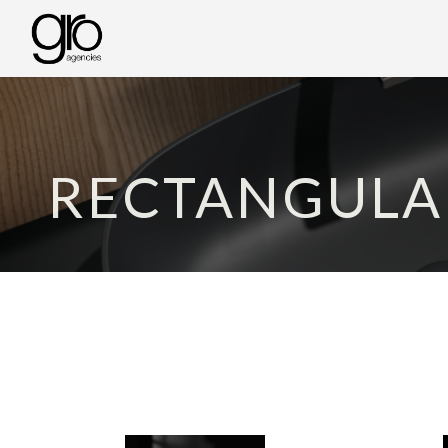
RECTANGULA