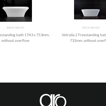
RAV-N-SW-NO
VE2-N-SW-NO
eestanding bath 1743 x 753mm,
Vetralla 2 Freestanding ba
without overflow
731mm, without over