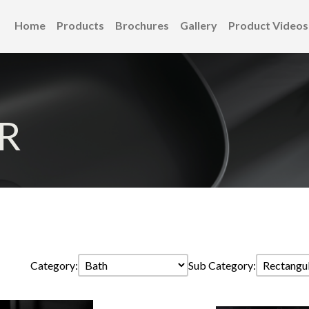
Home
Products
Brochures
Gallery
Product Videos
R
Category:
Sub Category: