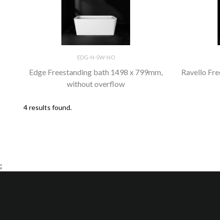
EDG-N-SW-NO
Edge Freestanding bath 1498 x 799mm,
Ravello Fr
without overflow
4 results found.
;