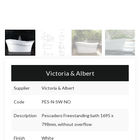
Victoria & Albert
Supplier
Victoria & Albert
Code
PES-N-SW-NO
Description
Pescadero Freestanding bath 1695 x
798mm, without overflow
Finish
White