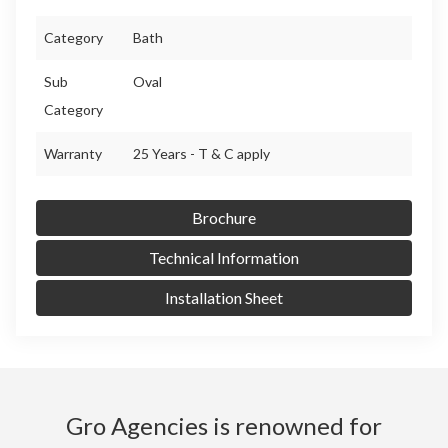
Category
Bath
Sub
Oval
Category
Warranty
25 Years - T & C apply
Brochure
Technical Information
Installation Sheet
Gro Agencies is renowned for