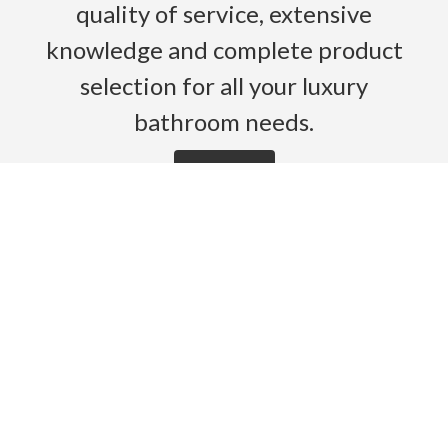
quality of service, extensive
knowledge and complete product
selection for all your luxury
bathroom needs.
Read More
HOME
PRODUCTS
BROCHURES
GALLERY
ABOUT US
CONTACT
WARRANTY