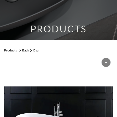
PRODUCTS
Products
Bath
Oval