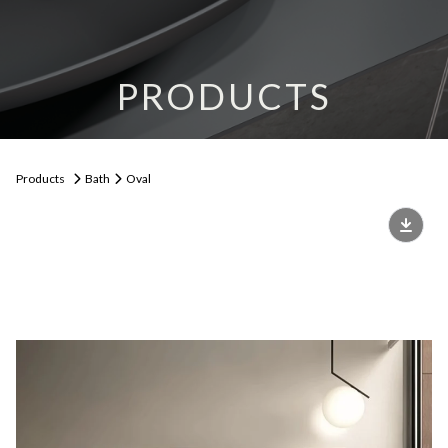
PRODUCTS
Products
Bath
Oval