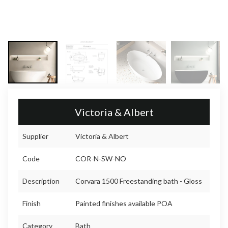
Victoria & Albert
Supplier
Victoria & Albert
Code
COR-N-SW-NO
Description
Corvara 1500 Freestanding bath - Gloss
Finish
Painted finishes available POA
Category
Bath