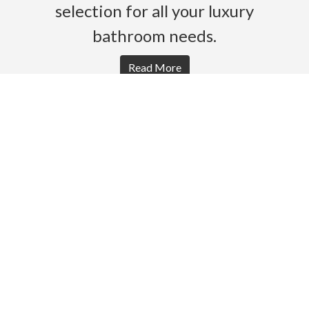
selection for all your luxury
bathroom needs.
Read More
HOME
PRODUCTS
BROCHURES
GALLERY
ABOUT US
CONTACT
WARRANTY
© 2026 Gro Agencies. All rights Reserved.
Powered by