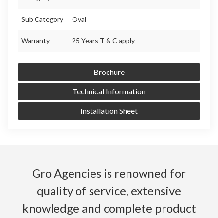
Sub Category
Oval
Warranty
25 Years T & C apply
Brochure
Technical Information
Installation Sheet
Gro Agencies is renowned for
quality of service, extensive
knowledge and complete product