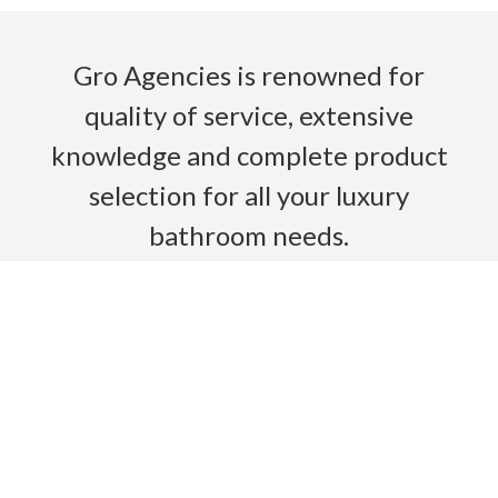
Gro Agencies is renowned for
quality of service, extensive
knowledge and complete product
selection for all your luxury
bathroom needs.
Read More