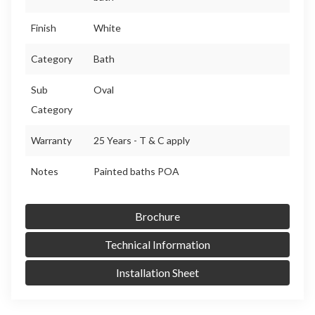
Finish
White
Category
Bath
Sub
Oval
Category
Warranty
25 Years - T & C apply
Notes
Painted baths POA
Brochure
Technical Information
Installation Sheet