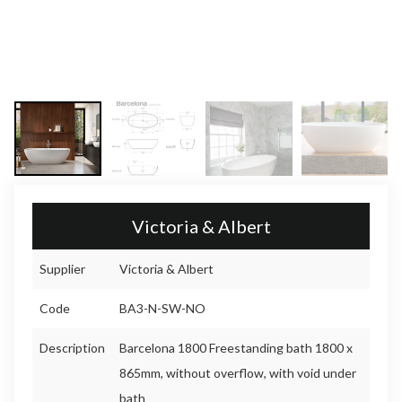
Victoria & Albert
Supplier
Victoria & Albert
Code
BA3-N-SW-NO
Description
Barcelona 1800 Freestanding bath 1800 x
865mm, without overflow, with void under
bath