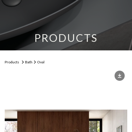
PRODUCTS
Products
Bath
Oval