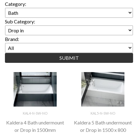
Category:
Sub Category:
Brand:
KAL4-N-SW-NO
KAL5-N-SW-NO
Kaldera 4 Bath undermount
Kaldera 5 Bath undermount
or Drop in 1500mm
or Drop in 1500 x 800