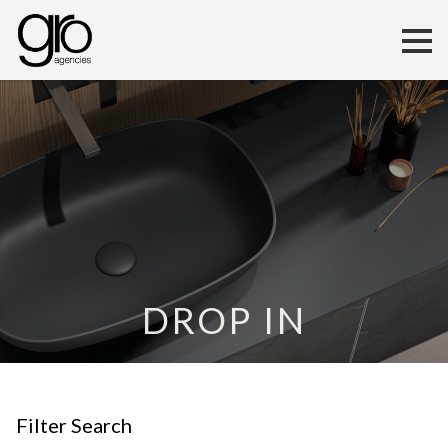
DROP IN
Filter Search