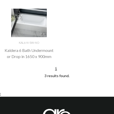
KAL6-N-SW-NO
Kaldera 6 Bath Undermount
or Drop in 1650 x 900mm
1
3 results found.
;