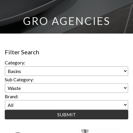
GRO AGENCIES
Filter Search
Category:
Sub Category:
Brand: