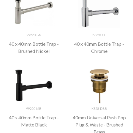
99220-BN
99220-CH
40 x 40mm Bottle Trap -
40 x 40mm Bottle Trap -
Brushed Nickel
Chrome
99220-MB
K328-DBB
40 x 40mm Bottle Trap -
40mm Universal Push Pop
Matte Black
Plug & Waste - Brushed
Brass