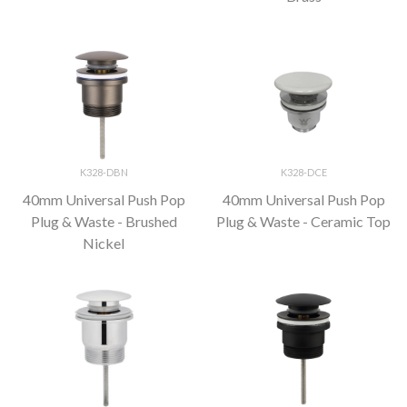
K328-DBN
K328-DCE
40mm Universal Push Pop
40mm Universal Push Pop
Plug & Waste - Brushed
Plug & Waste - Ceramic Top
Nickel