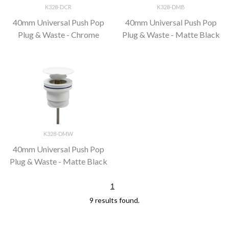
K328-DCR
K328-DMB
40mm Universal Push Pop
40mm Universal Push Pop
Plug & Waste - Chrome
Plug & Waste - Matte Black
K328-DMW
40mm Universal Push Pop
Plug & Waste - Matte Black
1
9 results found.