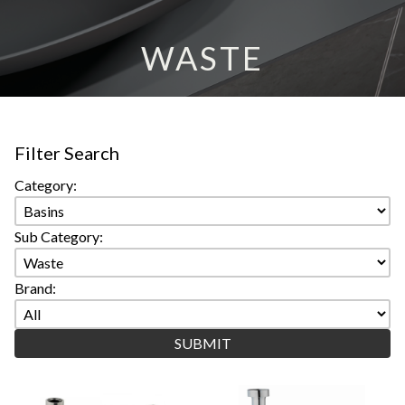
WASTE
Filter Search
Category:
Sub Category:
Brand: