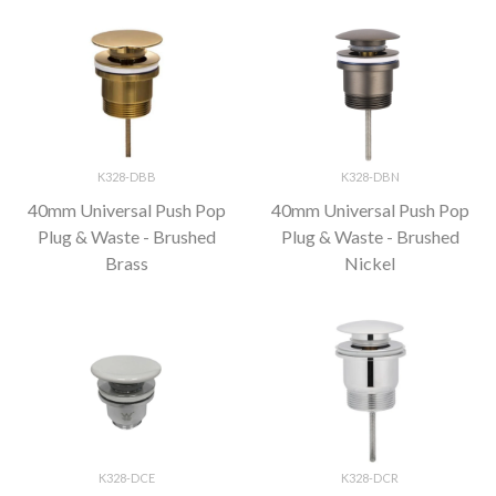
K328-DBB
K328-DBN
40mm Universal Push Pop
40mm Universal Push Pop
Plug & Waste - Brushed
Plug & Waste - Brushed
Brass
Nickel
K328-DCE
K328-DCR