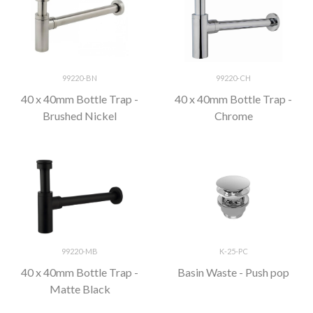
99220-BN
99220-CH
40 x 40mm Bottle Trap -
40 x 40mm Bottle Trap -
Brushed Nickel
Chrome
99220-MB
K-25-PC
40 x 40mm Bottle Trap -
Basin Waste - Push pop
Matte Black