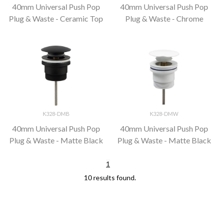
40mm Universal Push Pop
40mm Universal Push Pop
Plug & Waste - Ceramic Top
Plug & Waste - Chrome
K328-DMB
K328-DMW
40mm Universal Push Pop
40mm Universal Push Pop
Plug & Waste - Matte Black
Plug & Waste - Matte Black
1
10 results found.
;