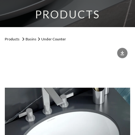
PRODUCTS
Products
Basins
Under Counter