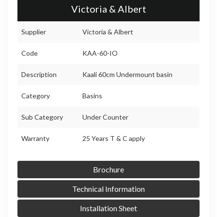
Victoria & Albert
Supplier
Victoria & Albert
Code
KAA-60-IO
Description
Kaali 60cm Undermount basin
Category
Basins
Sub Category
Under Counter
Warranty
25 Years T & C apply
Brochure
Technical Information
Installation Sheet