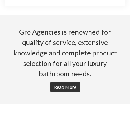
Gro Agencies is renowned for
quality of service, extensive
knowledge and complete product
selection for all your luxury
bathroom needs.
Read More