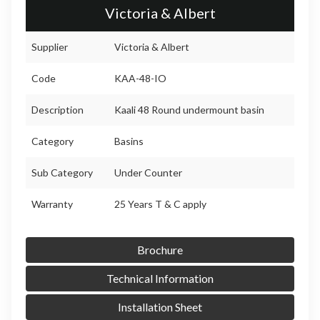
Victoria & Albert
Supplier
Victoria & Albert
Code
KAA-48-IO
Description
Kaali 48 Round undermount basin
Category
Basins
Sub Category
Under Counter
Warranty
25 Years T & C apply
Brochure
Technical Information
Installation Sheet