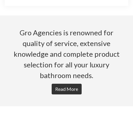
Gro Agencies is renowned for
quality of service, extensive
knowledge and complete product
selection for all your luxury
bathroom needs.
Read More