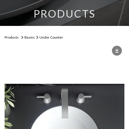
PRODUCTS
Products
Basins
Under Counter