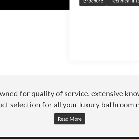
Brochure
Technical In
wned for quality of service, extensive k
ct selection for all your luxury bathroom 
Read More