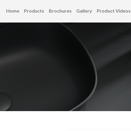
Home
Products
Brochures
Gallery
Product Videos