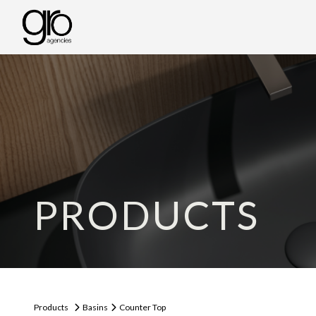
PRODUCTS
Products
Basins
Counter Top