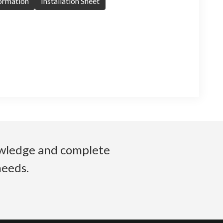
formation
Installation Sheet
nowledge and complete
needs.