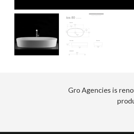
Gro Agencies is reno
produ