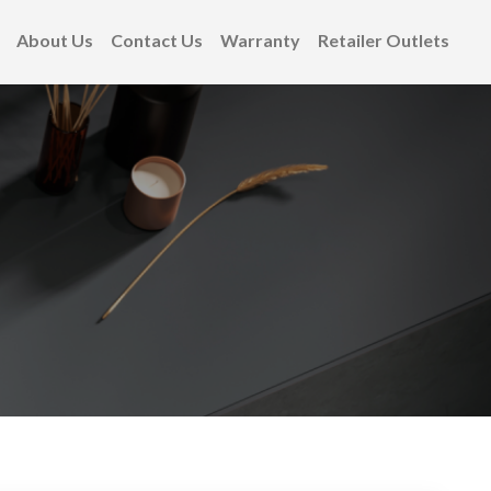
About Us
Contact Us
Warranty
Retailer Outlets