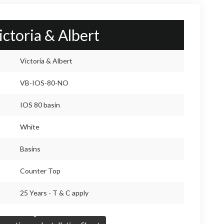
ictoria & Albert
Victoria & Albert
VB-IOS-80-NO
IOS 80 basin
White
Basins
Counter Top
25 Years - T & C apply