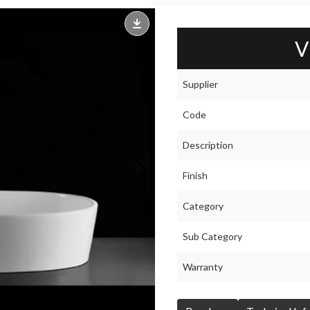
V
Supplier
Code
Description
Finish
Category
Sub Category
Warranty