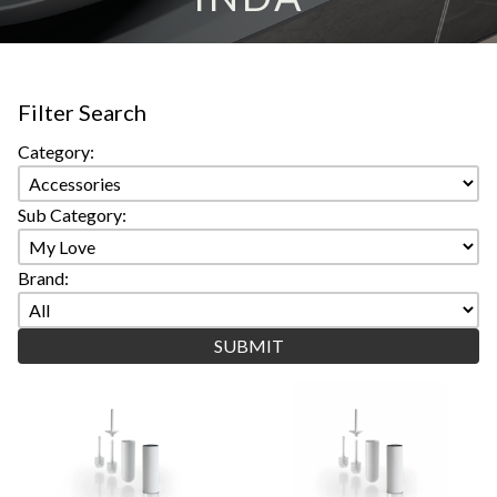
Filter Search
Category:
Sub Category:
Brand: