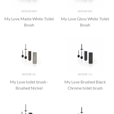
AV014A WM
AV014A WZ
My Love Matte White Toilet
My Love Gloss White Toilet
Brush
Brush
AV014B AC
AV014B CG
My Love toilet brush -
My Love Brushed Black
Brushed Nickel
Chrome toilet brush