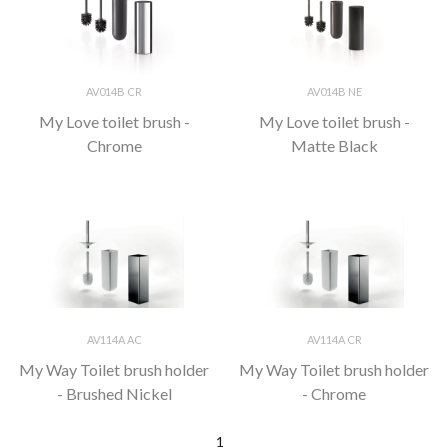
AV014B CR
AV014B NE
My Love toilet brush -
My Love toilet brush -
Chrome
Matte Black
AV114A AC
AV114A CR
My Way Toilet brush holder
My Way Toilet brush holder
- Brushed Nickel
- Chrome
1