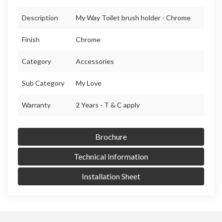
Description
My Way Toilet brush holder - Chrome
Finish
Chrome
Category
Accessories
Sub Category
My Love
Warranty
2 Years - T & C apply
Brochure
Technical Information
Installation Sheet