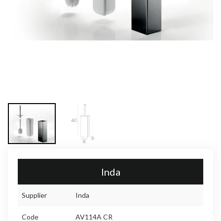
Inda
Supplier
Inda
Code
AV114A CR