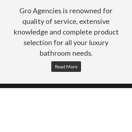
Gro Agencies is renowned for
quality of service, extensive
knowledge and complete product
selection for all your luxury
bathroom needs.
Read More
HOME
PRODUCTS
BROCHURES
GALLERY
ABOUT US
CONTACT
WARRANTY