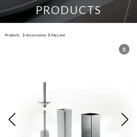
PRODUCTS
Products
Accessories
My Love