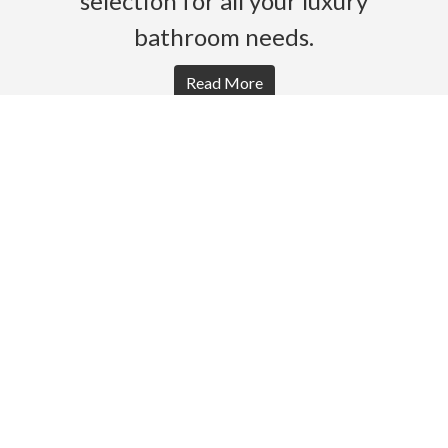
selection for all your luxury
bathroom needs.
Read More
HOME
PRODUCTS
BROCHURES
GALLERY
ABOUT US
CONTACT
WARRANTY
© 2026 Gro Agencies. All rights Reserved.
Powered by