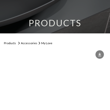
PRODUCTS
Products
Accessories
My Love