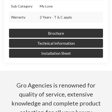
Sub Category
My Love
Warranty
2 Years - T & C apply
Brochure
Technical Information
Installation Sheet
Gro Agencies is renowned for
quality of service, extensive
knowledge and complete product