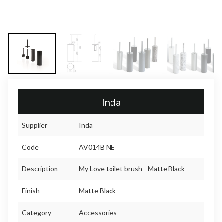
Inda
Supplier
Inda
Code
AV014B NE
Description
My Love toilet brush - Matte Black
Finish
Matte Black
Category
Accessories