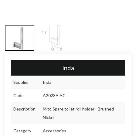
Inda
Supplier
Inda
Code
A2028A AC
Description
Mito Spare toilet roll holder - Brushed
Nickel
Category
Accessories