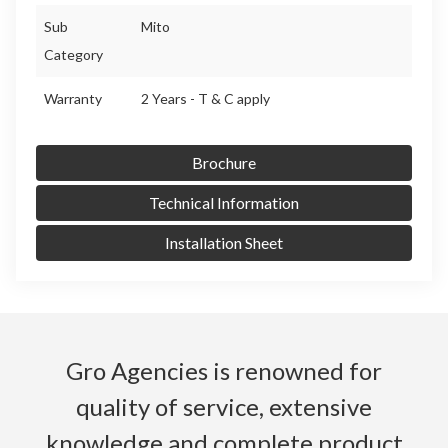
Sub
Mito
Category
Warranty
2 Years - T & C apply
Brochure
Technical Information
Installation Sheet
Gro Agencies is renowned for
quality of service, extensive
knowledge and complete product