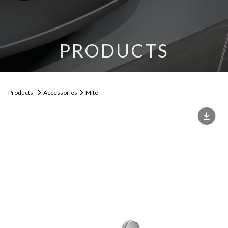
PRODUCTS
Products
Accessories
Mito