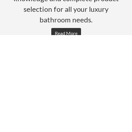
selection for all your luxury
bathroom needs.
Read More
HOME
PRODUCTS
BROCHURES
GALLERY
ABOUT US
CONTACT
WARRANTY
© 2026 Gro Agencies. All rights Reserved.