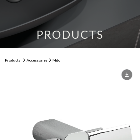
PRODUCTS
Products
Accessories
Mito