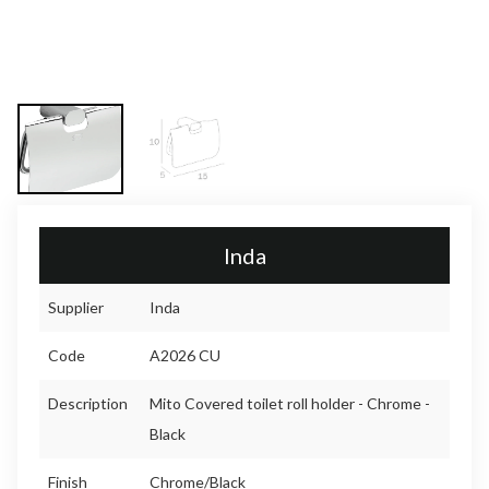
Inda
Supplier
Inda
Code
A2026 CU
Description
Mito Covered toilet roll holder - Chrome -
Black
Finish
Chrome/Black