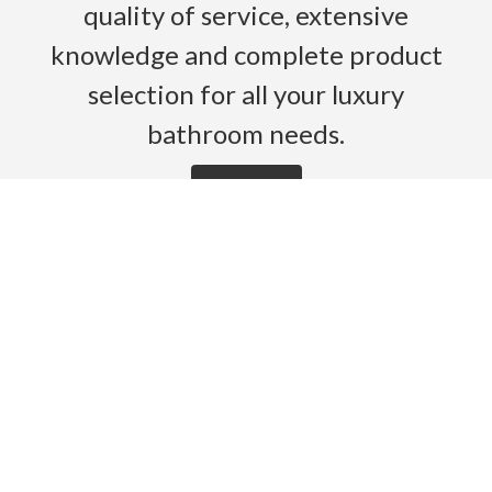
quality of service, extensive
knowledge and complete product
selection for all your luxury
bathroom needs.
Read More
HOME
PRODUCTS
BROCHURES
GALLERY
ABOUT US
CONTACT
WARRANTY