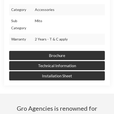
Category
Accessories
Sub
Mito
Category
Warranty
2 Years - T & C apply
Brochure
Technical Information
Installation Sheet
Gro Agencies is renowned for