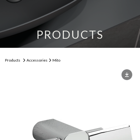
PRODUCTS
Products
Accessories
Mito