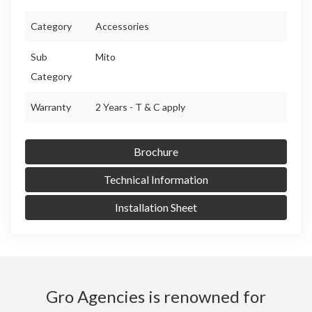
Category
Accessories
Sub
Mito
Category
Warranty
2 Years - T & C apply
Brochure
Technical Information
Installation Sheet
Gro Agencies is renowned for