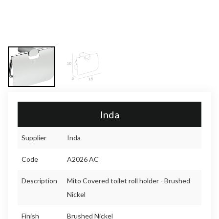
Inda
Supplier
Inda
Code
A2026 AC
Description
Mito Covered toilet roll holder - Brushed
Nickel
Finish
Brushed Nickel