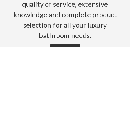
quality of service, extensive
knowledge and complete product
selection for all your luxury
bathroom needs.
Read More
HOME
PRODUCTS
BROCHURES
GALLERY
ABOUT US
CONTACT
WARRANTY