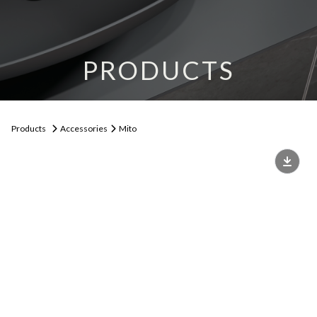
PRODUCTS
Products
Accessories
Mito