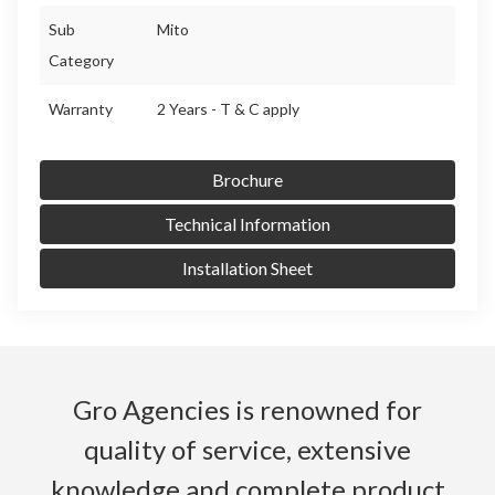
Sub
Mito
Category
Warranty
2 Years - T & C apply
Brochure
Technical Information
Installation Sheet
Gro Agencies is renowned for
quality of service, extensive
knowledge and complete product