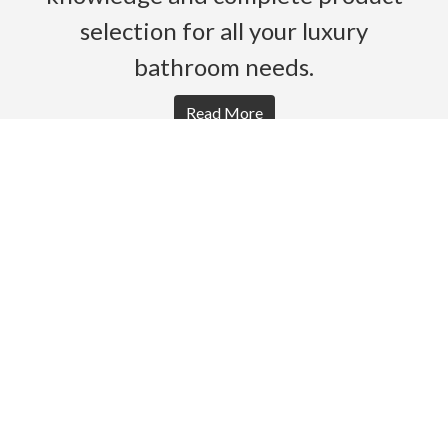
selection for all your luxury
bathroom needs.
Read More
HOME
PRODUCTS
BROCHURES
GALLERY
ABOUT US
CONTACT
WARRANTY
© 2026 Gro Agencies. All rights Reserved.