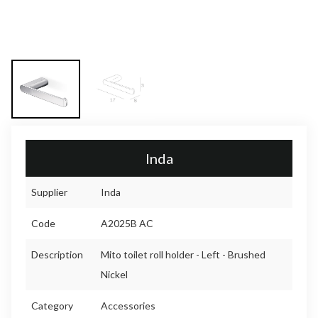
Inda
Supplier
Inda
Code
A2025B AC
Description
Mito toilet roll holder - Left - Brushed
Nickel
Category
Accessories