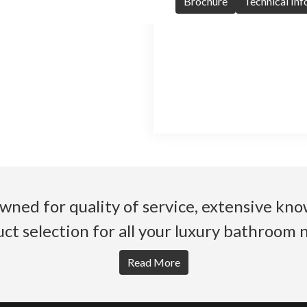
Brochure
Technical In
wned for quality of service, extensive k
ct selection for all your luxury bathroom 
Read More