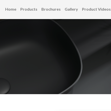
Home
Products
Brochures
Gallery
Product Videos