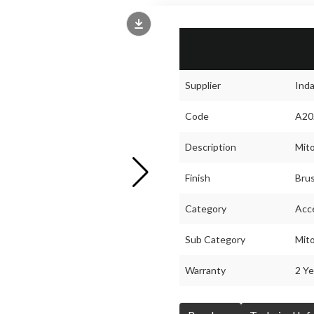
Supplier
Ind
Code
A20
Description
Mito
Finish
Brus
Category
Acc
Sub Category
Mit
Warranty
2 Ye