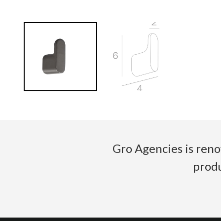
Gro Agencies is reno
produ