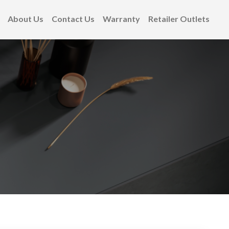
About Us
Contact Us
Warranty
Retailer Outlets