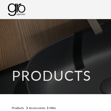
PRODUCTS
Products
Accessories
Mito