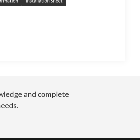
formation
Installation Sheet
nowledge and complete
needs.