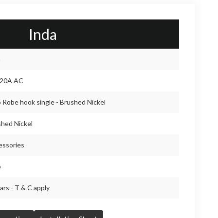
Inda
a
20A AC
 Robe hook single - Brushed Nickel
hed Nickel
essories
o
ars - T & C apply