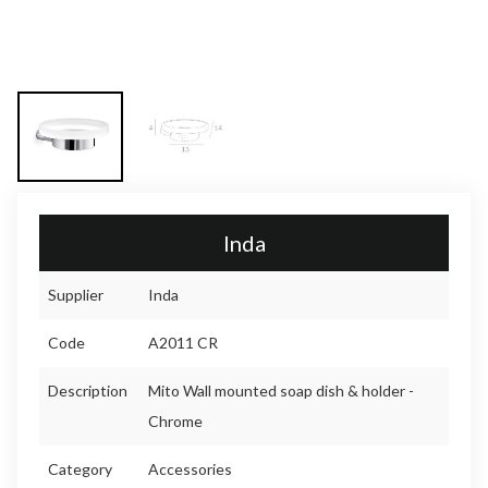
Inda
Supplier
Inda
Code
A2011 CR
Description
Mito Wall mounted soap dish & holder -
Chrome
Category
Accessories