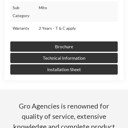
Sub
Mito
Category
Warranty
2 Years - T & C apply
Brochure
Technical Information
Installation Sheet
Gro Agencies is renowned for
quality of service, extensive
knowledge and complete product