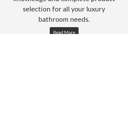
selection for all your luxury
bathroom needs.
Read More
HOME
PRODUCTS
BROCHURES
GALLERY
ABOUT US
CONTACT
WARRANTY
© 2026 Gro Agencies. All rights Reserved.