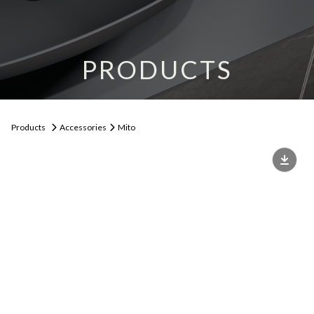
PRODUCTS
Products
Accessories
Mito