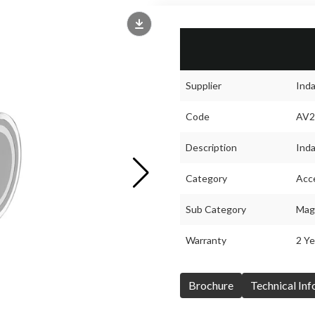
Supplier
Ind
Code
AV2
Description
Inda
Category
Acc
Sub Category
Magn
Warranty
2 Ye
Brochure
Technical In