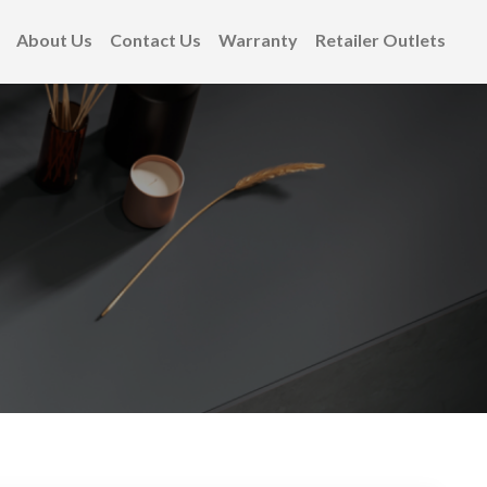
About Us
Contact Us
Warranty
Retailer Outlets