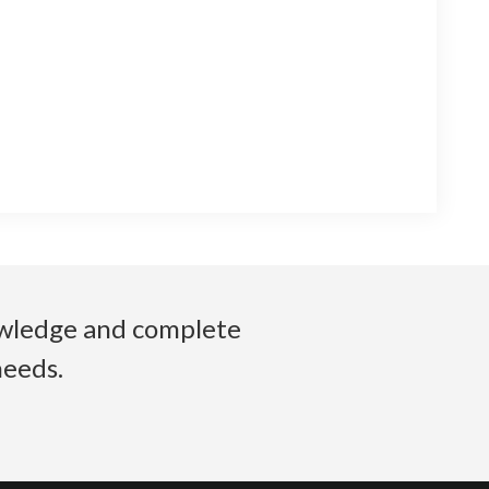
nowledge and complete
needs.