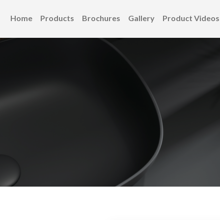
Home
Products
Brochures
Gallery
Product Videos