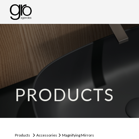
PRODUCTS
Products
Accessories
Magnifying Mirrors