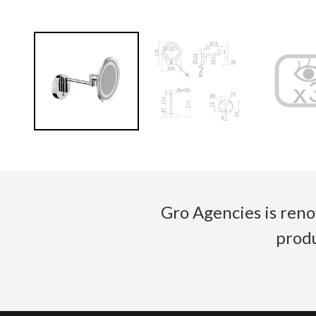
Gro Agencies is reno
produ