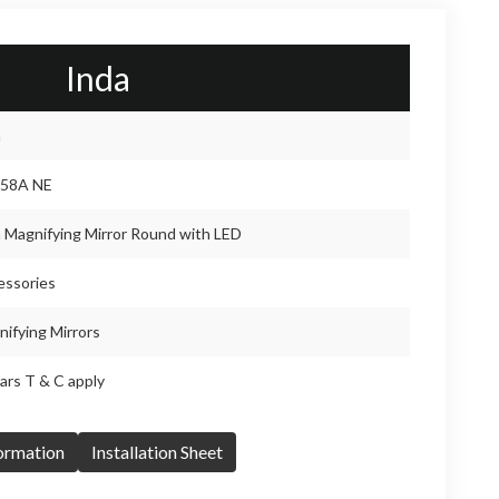
Inda
a
58A NE
 Magnifying Mirror Round with LED
essories
ifying Mirrors
ars T & C apply
formation
Installation Sheet