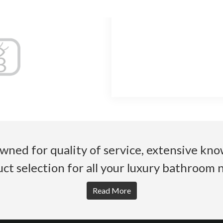
wned for quality of service, extensive k
ct selection for all your luxury bathroom 
Read More