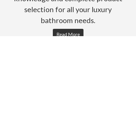
selection for all your luxury
bathroom needs.
Read More
HOME
PRODUCTS
BROCHURES
GALLERY
ABOUT US
CONTACT
WARRANTY
© 2026 Gro Agencies. All rights Reserved.