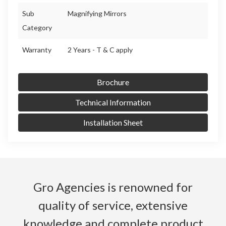
Sub
Magnifying Mirrors
Category
Warranty
2 Years - T & C apply
Brochure
Technical Information
Installation Sheet
Gro Agencies is renowned for
quality of service, extensive
knowledge and complete product