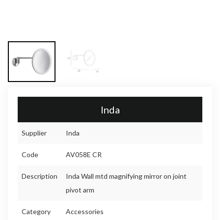
Inda
Supplier
Inda
Code
AV058E CR
Description
Inda Wall mtd magnifying mirror on joint
pivot arm
Category
Accessories