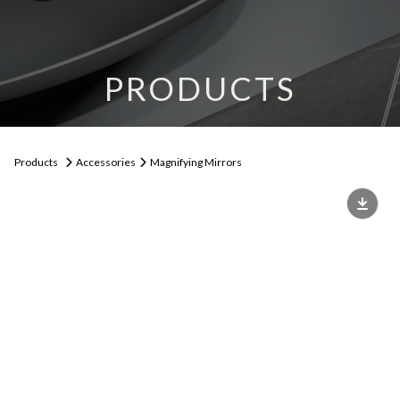
PRODUCTS
Products
Accessories
Magnifying Mirrors