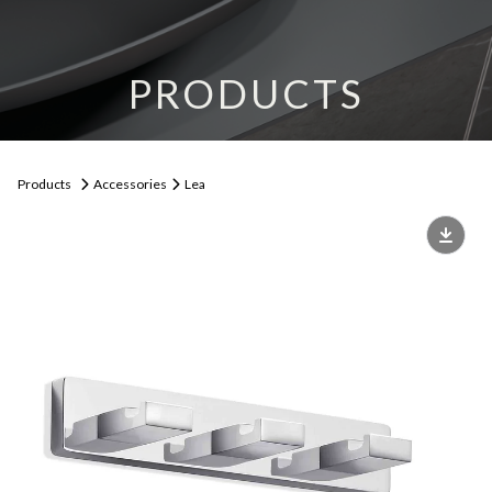
PRODUCTS
Products
Accessories
Lea