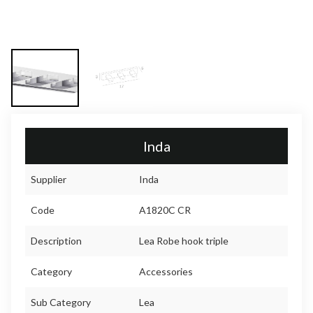
Inda
Supplier
Inda
Code
A1820C CR
Description
Lea Robe hook triple
Category
Accessories
Sub Category
Lea