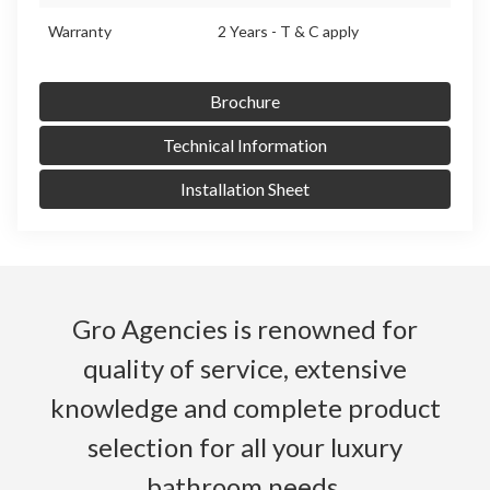
Warranty
2 Years - T & C apply
Brochure
Technical Information
Installation Sheet
Gro Agencies is renowned for
quality of service, extensive
knowledge and complete product
selection for all your luxury
bathroom needs.